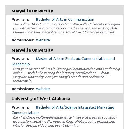
Maryville University
Bachelor of Arts in Communication
The online BA in Communication from Maryville University will equip
you with effective communication, media analysis, and writing skills.
Choose from two concentrations. No SAT or ACT scores required.
Website
Maryville University
Master of Arts in Strategic Communication and
Leadership
Earn your Master of Arts in Strategic Communication and Leadership
online — with built-in prep for industry certifications — from
Maryville University. Analyze today’s trends and anticipate
tomorrow’s.
Website
University of West Alabama
Bachelor of Arts/Science Integrated Marketing
Communications
Gain hands-on multimedia experience in several areas as you study
web design, social media, news writing, photography, graphic and
interior design, video, and event planning.