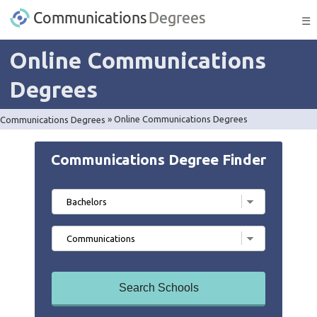
☰
Online Communications
Degrees
Communications Degrees
»
Online Communications Degrees
Communications Degree Finder