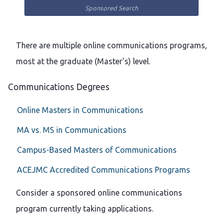
Sponsored Search
There are multiple online communications programs,
most at the graduate (Master's) level.
Communications Degrees
Online Masters in Communications
MA vs. MS in Communications
Campus-Based Masters of Communications
ACEJMC Accredited Communications Programs
Consider a sponsored online communications
program currently taking applications.