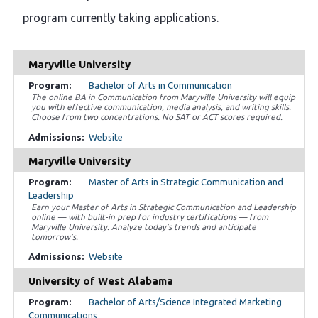
program currently taking applications.
Maryville University
Bachelor of Arts in Communication
The online BA in Communication from Maryville University will equip
you with effective communication, media analysis, and writing skills.
Choose from two concentrations. No SAT or ACT scores required.
Website
Maryville University
Master of Arts in Strategic Communication and
Leadership
Earn your Master of Arts in Strategic Communication and Leadership
online — with built-in prep for industry certifications — from
Maryville University. Analyze today’s trends and anticipate
tomorrow’s.
Website
University of West Alabama
Bachelor of Arts/Science Integrated Marketing
Communications