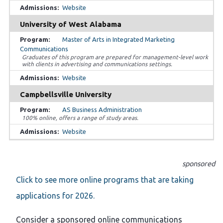
Website
University of West Alabama
Master of Arts in Integrated Marketing
Communications
Graduates of this program are prepared for management-level work
with clients in advertising and communications settings.
Website
Campbellsville University
AS Business Administration
100% online, offers a range of study areas.
Website
sponsored
Click to see more online programs that are taking
applications for 2026.
Consider a sponsored online communications