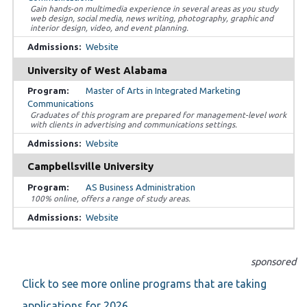
Gain hands-on multimedia experience in several areas as you study
web design, social media, news writing, photography, graphic and
interior design, video, and event planning.
Website
University of West Alabama
Master of Arts in Integrated Marketing
Communications
Graduates of this program are prepared for management-level work
with clients in advertising and communications settings.
Website
Campbellsville University
AS Business Administration
100% online, offers a range of study areas.
Website
sponsored
Click to see more online programs that are taking
applications for 2026.