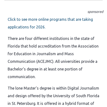
sponsored
Click to see more online programs that are taking
applications for 2026.
There are four different institutions in the state of
Florida that hold accreditation from the Association
for Education in Journalism and Mass
Communication (ACEJMC). All universities provide a
Bachelor's degree in at least one portion of
communication.
The lone Master's degree is within Digital Journalism
and design offered by the University of South Florida
in St. Petersburg. It is offered in a hybrid format of