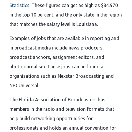
Statistics
. These figures can get as high as $84,970
in the top 10 percent, and the only state in the region
that matches the salary level is Louisiana.
Examples of jobs that are available in reporting and
in broadcast media include news producers,
broadcast anchors, assignment editors, and
photojournalism. These jobs can be found at
organizations such as Nexstar Broadcasting and
NBCUniversal.
The Florida Association of Broadcasters has
members in the radio and television formats that
help build networking opportunities for
professionals and holds an annual convention for