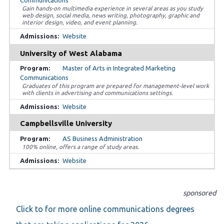
Gain hands-on multimedia experience in several areas as you study
web design, social media, news writing, photography, graphic and
interior design, video, and event planning.
Website
University of West Alabama
Master of Arts in Integrated Marketing
Communications
Graduates of this program are prepared for management-level work
with clients in advertising and communications settings.
Website
Campbellsville University
AS Business Administration
100% online, offers a range of study areas.
Website
sponsored
Click to for more online communications degrees