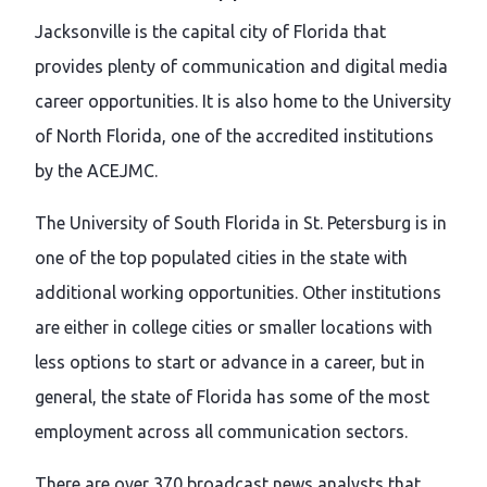
Jacksonville is the capital city of Florida that
provides plenty of communication and digital media
career opportunities. It is also home to the University
of North Florida, one of the accredited institutions
by the ACEJMC.
The University of South Florida in St. Petersburg is in
one of the top populated cities in the state with
additional working opportunities. Other institutions
are either in college cities or smaller locations with
less options to start or advance in a career, but in
general, the state of Florida has some of the most
employment across all communication sectors.
There are over 370 broadcast news analysts that