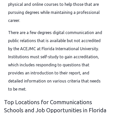
physical and online courses to help those that are
pursuing degrees while maintaining a professional
career.
There are a few degrees digital communication and
public relations that is available but not accredited
by the ACEJMC at Florida International University.
Institutions must self-study to gain accreditation,
which includes responding to questions that
provides an introduction to their report, and
detailed information on various criteria that needs
to be met.
Top Locations for Communications
Schools and Job Opportunities in Florida