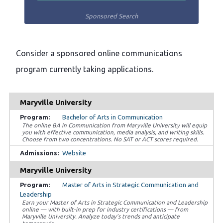
Sponsored Search
Consider a sponsored online communications
program currently taking applications.
Maryville University
Bachelor of Arts in Communication
The online BA in Communication from Maryville University will equip
you with effective communication, media analysis, and writing skills.
Choose from two concentrations. No SAT or ACT scores required.
Website
Maryville University
Master of Arts in Strategic Communication and
Leadership
Earn your Master of Arts in Strategic Communication and Leadership
online — with built-in prep for industry certifications — from
Maryville University. Analyze today’s trends and anticipate