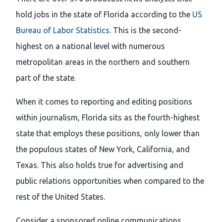
hold jobs in the state of Florida according to the
US
Bureau of Labor Statistics
. This is the second-
highest on a national level with numerous
metropolitan areas in the northern and southern
part of the state.
When it comes to reporting and editing positions
within journalism, Florida sits as the fourth-highest
state that employs these positions, only lower than
the populous states of New York, California, and
Texas. This also holds true for advertising and
public relations opportunities when compared to the
rest of the United States.
Consider a sponsored online communications