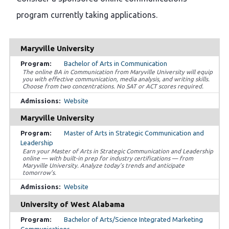
program currently taking applications.
Maryville University
Bachelor of Arts in Communication
The online BA in Communication from Maryville University will equip
you with effective communication, media analysis, and writing skills.
Choose from two concentrations. No SAT or ACT scores required.
Website
Maryville University
Master of Arts in Strategic Communication and
Leadership
Earn your Master of Arts in Strategic Communication and Leadership
online — with built-in prep for industry certifications — from
Maryville University. Analyze today’s trends and anticipate
tomorrow’s.
Website
University of West Alabama
Bachelor of Arts/Science Integrated Marketing
Communications