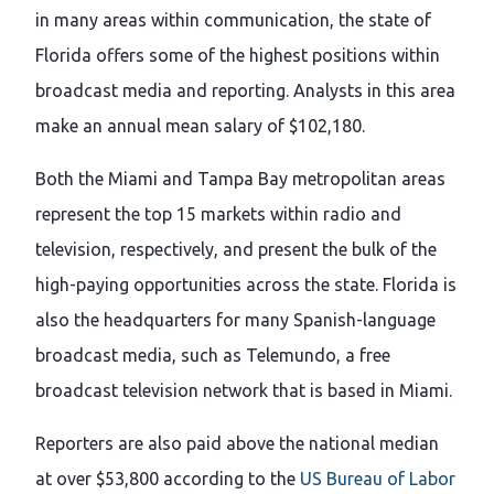
in many areas within communication, the state of
Florida offers some of the highest positions within
broadcast media and reporting. Analysts in this area
make an annual mean salary of $102,180.
Both the Miami and Tampa Bay metropolitan areas
represent the top 15 markets within radio and
television, respectively, and present the bulk of the
high-paying opportunities across the state. Florida is
also the headquarters for many Spanish-language
broadcast media, such as Telemundo, a free
broadcast television network that is based in Miami.
Reporters are also paid above the national median
at over $53,800 according to the
US Bureau of Labor