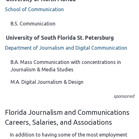
School of Communication
B.S. Communication
University of South Florida St. Petersburg
Department of Journalism and Digital Communication
B.A. Mass Communication with concentrations in
Journalism & Media Studies
M.A. Digital Journalism & Design
sponsored
Florida Journalism and Communications
Careers, Salaries, and Associations
In addition to having some of the most employment