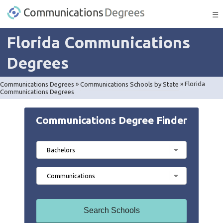
☰
Florida Communications
Degrees
Communications Degrees
»
Communications Schools by State
»
Florida
Communications Degrees
Communications Degree Finder