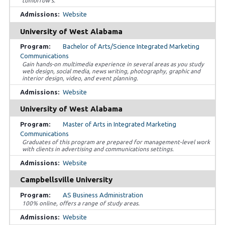
tomorrow’s.
Website
University of West Alabama
Bachelor of Arts/Science Integrated Marketing
Communications
Gain hands-on multimedia experience in several areas as you study
web design, social media, news writing, photography, graphic and
interior design, video, and event planning.
Website
University of West Alabama
Master of Arts in Integrated Marketing
Communications
Graduates of this program are prepared for management-level work
with clients in advertising and communications settings.
Website
Campbellsville University
AS Business Administration
100% online, offers a range of study areas.
Website