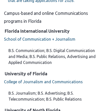
that are taking applications for 2026.
Campus-based and online Communications
programs in Florida
Florida International University
School of Communication + Journalism
B.S. Communication; B.S. Digital Communication
and Media; B.S. Public Relations, Advertising and
Applied Communication
University of Florida
College of Journalism and Communications
B.S. Journalism; B.S. Advertising; B.S.
Telecommunication; B.S. Public Relations
University of North Florida