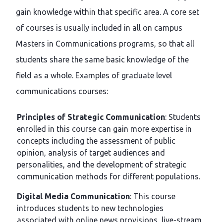
gain knowledge within that specific area. A core set
of courses is usually included in all on campus
Masters in Communications programs, so that all
students share the same basic knowledge of the
field as a whole. Examples of graduate level
communications courses:
Principles of Strategic Communication
: Students
enrolled in this course can gain more expertise in
concepts including the assessment of public
opinion, analysis of target audiences and
personalities, and the development of strategic
communication methods for different populations.
Digital Media Communication
: This course
introduces students to new technologies
associated with online news provisions, live-stream