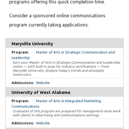
programs offering this quick completion time.
Consider a sponsored online communications
program currently taking applications.
Maryville University
Master of Arts in Strategic Communication and
Leadership
Earn your Master of Arts in Strategic Communication and Leadership
online — with built-in prep for industry certifications — from
Maryville University. Analyze today’s trends and anticipate
tomorrow’s.
Website
University of West Alabama
Master of Arts in Integrated Marketing
Communications
Graduates of this program are prepared for management-level work
with clients in advertising and communications settings.
Website