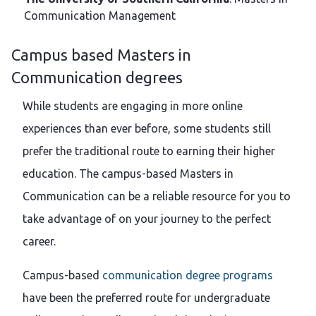
Communication Management
Campus based Masters in
Communication degrees
While students are engaging in more online
experiences than ever before, some students still
prefer the traditional route to earning their higher
education. The campus-based Masters in
Communication can be a reliable resource for you to
take advantage of on your journey to the perfect
career.
Campus-based
communication degree programs
have been the preferred route for undergraduate