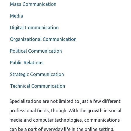
Mass Communication
Media
Digital Communication
Organizational Communication
Political Communication
Public Relations
Strategic Communication
Technical Communication
Specializations are not limited to just a few different
professional fields, though. With the growth in social
media and computer technologies, communications
can be a part of everyday life in the online setting.