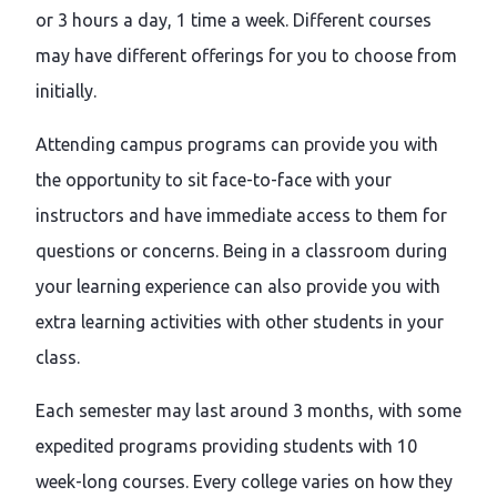
or 3 hours a day, 1 time a week. Different courses
may have different offerings for you to choose from
initially.
Attending campus programs can provide you with
the opportunity to sit face-to-face with your
instructors and have immediate access to them for
questions or concerns. Being in a classroom during
your learning experience can also provide you with
extra learning activities with other students in your
class.
Each semester may last around 3 months, with some
expedited programs providing students with 10
week-long courses. Every college varies on how they