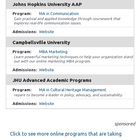
Johns Hopkins University AAP
MA in Communication
Gain practical and applied knowledge through coursework that
explores real-life communication issues.
Website
Campbellsville University
MBA Marketing
Learn powerful marketing techniques to help your organization stand
out with our online marketing MBA program.
Website
JHU Advanced Academic Programs
MA in Cultural Heritage Management
repare to become a leader in policy, advocacy, and sustainability.
Website
sponsored
Click to see more online programs that are taking