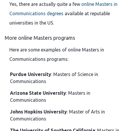
Yes, there are actually quite a few
online Masters in
Communications degrees
available at reputable
universities in the US.
More online Masters programs
Here are some examples of online Masters in
Communications programs:
Purdue University
: Masters of Science in
Communications
Arizona State University
: Masters in
Communications
Johns Hopkins University
: Master of Arts in
Communications
The University of Southern California
: Masters in