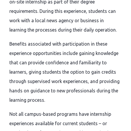
on-site internship as part of their degree
requirements. During this experience, students can
work with a local news agency or business in
learning the processes during their daily operation.
Benefits associated with participation in these
experience opportunities include gaining knowledge
that can provide confidence and familiarity to
learners, giving students the option to gain credits
through supervised work experiences, and providing
hands on guidance to new professionals during the
learning process.
Not all campus-based programs have internship
experiences available for current students – or