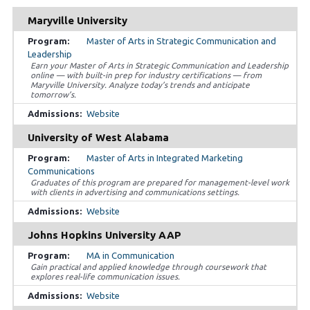
Maryville University
Master of Arts in Strategic Communication and
Leadership
Earn your Master of Arts in Strategic Communication and Leadership
online — with built-in prep for industry certifications — from
Maryville University. Analyze today’s trends and anticipate
tomorrow’s.
Website
University of West Alabama
Master of Arts in Integrated Marketing
Communications
Graduates of this program are prepared for management-level work
with clients in advertising and communications settings.
Website
Johns Hopkins University AAP
MA in Communication
Gain practical and applied knowledge through coursework that
explores real-life communication issues.
Website