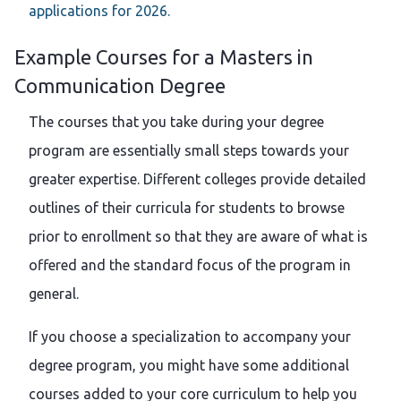
applications for 2026.
Example Courses for a Masters in
Communication Degree
The courses that you take during your degree
program are essentially small steps towards your
greater expertise. Different colleges provide detailed
outlines of their curricula for students to browse
prior to enrollment so that they are aware of what is
offered and the standard focus of the program in
general.
If you choose a specialization to accompany your
degree program, you might have some additional
courses added to your core curriculum to help you