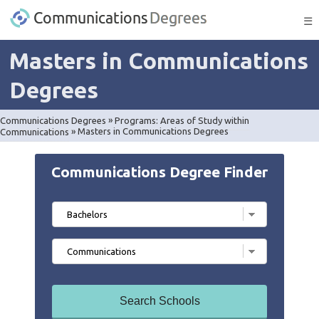
☰
Masters in Communications
Degrees
Communications Degrees
»
Programs: Areas of Study within
Communications
»
Masters in Communications Degrees
Communications Degree Finder