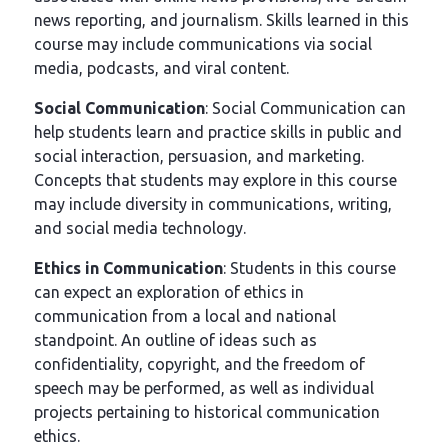
news reporting, and journalism. Skills learned in this
course may include communications via social
media, podcasts, and viral content.
Social Communication
: Social Communication can
help students learn and practice skills in public and
social interaction, persuasion, and marketing.
Concepts that students may explore in this course
may include diversity in communications, writing,
and social media technology.
Ethics in Communication
: Students in this course
can expect an exploration of ethics in
communication from a local and national
standpoint. An outline of ideas such as
confidentiality, copyright, and the freedom of
speech may be performed, as well as individual
projects pertaining to historical communication
ethics.