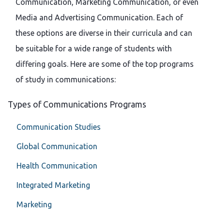
Communication, Marketing Communication, or even
Media and Advertising Communication. Each of
these options are diverse in their curricula and can
be suitable for a wide range of students with
differing goals. Here are some of the top programs
of study in communications:
Types of Communications Programs
Communication Studies
Global Communication
Health Communication
Integrated Marketing
Marketing