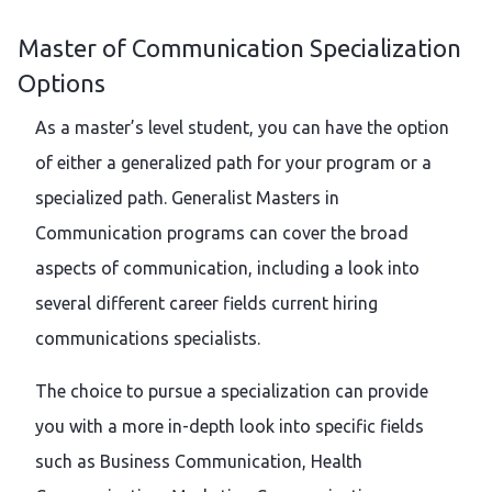
Master of Communication Specialization
Options
As a master’s level student, you can have the option
of either a generalized path for your program or a
specialized path. Generalist Masters in
Communication programs can cover the broad
aspects of communication, including a look into
several different career fields current hiring
communications specialists.
The choice to pursue a specialization can provide
you with a more in-depth look into specific fields
such as Business Communication, Health