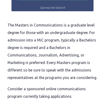
Sponsored Search
The Masters in Communications is a graduate level
degree for those with an undergraduate degree. For
admission into a MiC program, typically a Bachelors
degree is required and a Bachelors in
Communications, Journalism, Advertising, or
Marketing is preferred. Every Masters program is
different so be sure to speak with the admissions
representatives at the programs you are considering.
Consider a sponsored online communications
program currently taking applications.