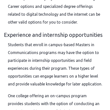
Career options and specialized degree offerings
related to digital technology and the internet can be
other valid options for you to consider.
Experience and internship opportunities
Students that enroll in campus-based Masters in
Communications programs may have the option to
participate in internship opportunities and field
experiences during their program. These types of
opportunities can engage learners on a higher level
and provide valuable knowledge for later application.
One college offering an on-campus program
provides students with the option of conducting an