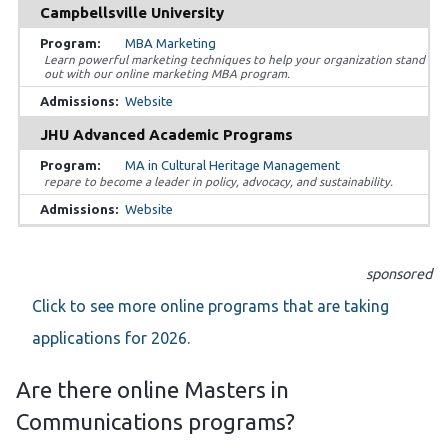
Campbellsville University
MBA Marketing
Learn powerful marketing techniques to help your organization stand
out with our online marketing MBA program.
Website
JHU Advanced Academic Programs
MA in Cultural Heritage Management
repare to become a leader in policy, advocacy, and sustainability.
Website
sponsored
Click to see more online programs that are taking
applications for 2026.
Are there online Masters in
Communications programs?