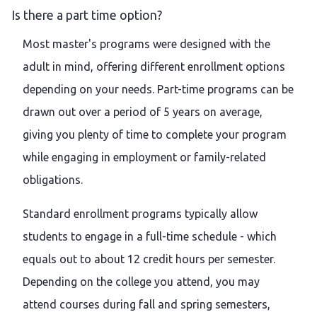
Is there a part time option?
Most master's programs were designed with the
adult in mind, offering different enrollment options
depending on your needs. Part-time programs can be
drawn out over a period of 5 years on average,
giving you plenty of time to complete your program
while engaging in employment or family-related
obligations.
Standard enrollment programs typically allow
students to engage in a full-time schedule - which
equals out to about 12 credit hours per semester.
Depending on the college you attend, you may
attend courses during fall and spring semesters,