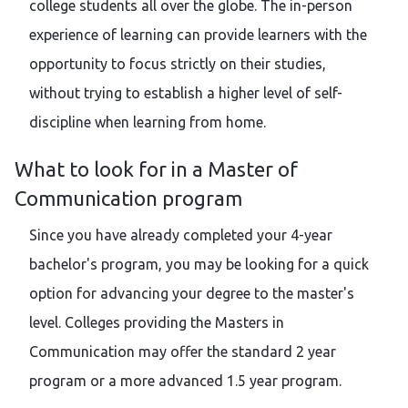
college students all over the globe. The in-person
experience of learning can provide learners with the
opportunity to focus strictly on their studies,
without trying to establish a higher level of self-
discipline when learning from home.
What to look for in a Master of
Communication program
Since you have already completed your 4-year
bachelor's program, you may be looking for a quick
option for advancing your degree to the master's
level. Colleges providing the Masters in
Communication may offer the standard 2 year
program or a more advanced 1.5 year program.