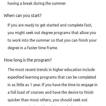
having a break during the summer.
When can you start?
If you are ready to get started and complete fast,
you might seek out degree programs that allow you
to work into the summer so that you can finish your
degree in a faster time frame.
How long is the program?
The most recent trends in higher education include
expedited learning programs that can be completed
in as little as 1 year. If you have the time to engage in
a full load of courses and have the desire to finish
quicker than most others, you should seek out