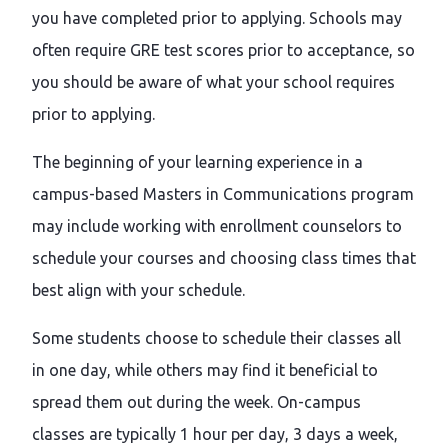
you have completed prior to applying. Schools may
often require GRE test scores prior to acceptance, so
you should be aware of what your school requires
prior to applying.
The beginning of your learning experience in a
campus-based Masters in Communications program
may include working with enrollment counselors to
schedule your courses and choosing class times that
best align with your schedule.
Some students choose to schedule their classes all
in one day, while others may find it beneficial to
spread them out during the week. On-campus
classes are typically 1 hour per day, 3 days a week,