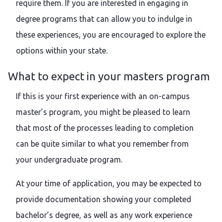
require them. If you are interested in engaging in
degree programs that can allow you to indulge in
these experiences, you are encouraged to explore the
options within your state.
What to expect in your masters program
If this is your first experience with an on-campus
master’s program, you might be pleased to learn
that most of the processes leading to completion
can be quite similar to what you remember from
your undergraduate program.
At your time of application, you may be expected to
provide documentation showing your completed
bachelor’s degree, as well as any work experience