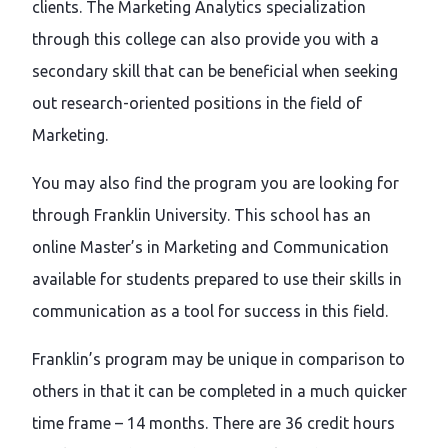
clients. The Marketing Analytics specialization
through this college can also provide you with a
secondary skill that can be beneficial when seeking
out research-oriented positions in the field of
Marketing.
You may also find the program you are looking for
through Franklin University. This school has an
online Master’s in Marketing and Communication
available for students prepared to use their skills in
communication as a tool for success in this field.
Franklin’s program may be unique in comparison to
others in that it can be completed in a much quicker
time frame – 14 months. There are 36 credit hours