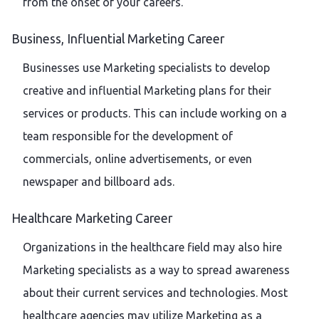
from the onset of your careers.
Business, Influential Marketing Career
Businesses use Marketing specialists to develop
creative and influential Marketing plans for their
services or products. This can include working on a
team responsible for the development of
commercials, online advertisements, or even
newspaper and billboard ads.
Healthcare Marketing Career
Organizations in the healthcare field may also hire
Marketing specialists as a way to spread awareness
about their current services and technologies. Most
healthcare agencies may utilize Marketing as a