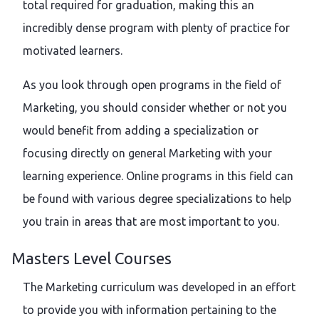
total required for graduation, making this an
incredibly dense program with plenty of practice for
motivated learners.
As you look through open programs in the field of
Marketing, you should consider whether or not you
would benefit from adding a specialization or
focusing directly on general Marketing with your
learning experience. Online programs in this field can
be found with various degree specializations to help
you train in areas that are most important to you.
Masters Level Courses
The Marketing curriculum was developed in an effort
to provide you with information pertaining to the