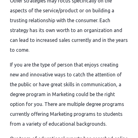
Other strategies may focus specifically on the
aspects of the service/product or on building a
trusting relationship with the consumer. Each
strategy has its own worth to an organization and
can lead to increased sales currently and in the years
to come.
If you are the type of person that enjoys creating
new and innovative ways to catch the attention of
the public or have great skills in communication, a
degree program in Marketing could be the right
option for you. There are multiple degree programs
currently offering Marketing programs to students
from a variety of educational backgrounds.