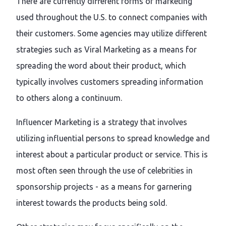
There are currently different forms of marketing
used throughout the U.S. to connect companies with
their customers. Some agencies may utilize different
strategies such as Viral Marketing as a means for
spreading the word about their product, which
typically involves customers spreading information
to others along a continuum.
Influencer Marketing is a strategy that involves
utilizing influential persons to spread knowledge and
interest about a particular product or service. This is
most often seen through the use of celebrities in
sponsorship projects - as a means for garnering
interest towards the products being sold.