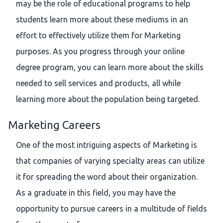
may be the role of educational programs to help
students learn more about these mediums in an
effort to effectively utilize them for Marketing
purposes. As you progress through your online
degree program, you can learn more about the skills
needed to sell services and products, all while
learning more about the population being targeted.
Marketing Careers
One of the most intriguing aspects of Marketing is
that companies of varying specialty areas can utilize
it for spreading the word about their organization.
As a graduate in this field, you may have the
opportunity to pursue careers in a multitude of fields