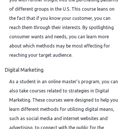
of different groups in the U.S. This course leans on
the fact that if you know your customer, you can
reach them through their interests. By spotlighting
consumer wants and needs, you can learn more
about which methods may be most effecting for
reaching your target audience.
Digital Marketing
As a student in an online master’s program, you can
also take courses related to strategies in Digital
Marketing. These courses were designed to help you
learn different methods for utilizing digital means,
such as social media and internet websites and
advertising, to connect with the public for the