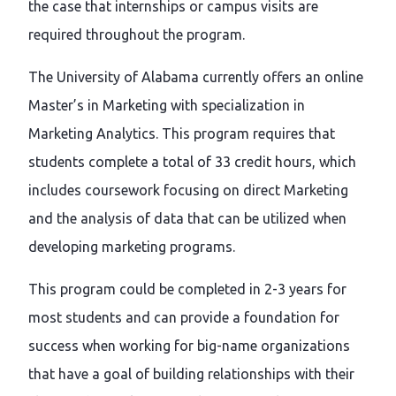
the case that internships or campus visits are
required throughout the program.
The University of Alabama currently offers an online
Master’s in Marketing with specialization in
Marketing Analytics. This program requires that
students complete a total of 33 credit hours, which
includes coursework focusing on direct Marketing
and the analysis of data that can be utilized when
developing marketing programs.
This program could be completed in 2-3 years for
most students and can provide a foundation for
success when working for big-name organizations
that have a goal of building relationships with their