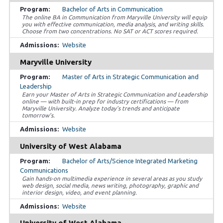
Bachelor of Arts in Communication
The online BA in Communication from Maryville University will equip
you with effective communication, media analysis, and writing skills.
Choose from two concentrations. No SAT or ACT scores required.
Website
Maryville University
Master of Arts in Strategic Communication and
Leadership
Earn your Master of Arts in Strategic Communication and Leadership
online — with built-in prep for industry certifications — from
Maryville University. Analyze today’s trends and anticipate
tomorrow’s.
Website
University of West Alabama
Bachelor of Arts/Science Integrated Marketing
Communications
Gain hands-on multimedia experience in several areas as you study
web design, social media, news writing, photography, graphic and
interior design, video, and event planning.
Website
University of West Alabama