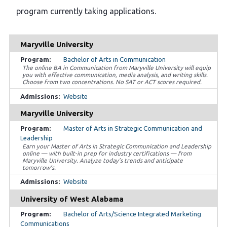
program currently taking applications.
Maryville University
Bachelor of Arts in Communication
The online BA in Communication from Maryville University will equip
you with effective communication, media analysis, and writing skills.
Choose from two concentrations. No SAT or ACT scores required.
Website
Maryville University
Master of Arts in Strategic Communication and
Leadership
Earn your Master of Arts in Strategic Communication and Leadership
online — with built-in prep for industry certifications — from
Maryville University. Analyze today’s trends and anticipate
tomorrow’s.
Website
University of West Alabama
Bachelor of Arts/Science Integrated Marketing
Communications