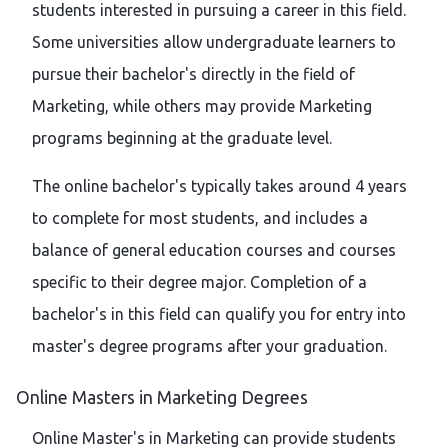
students interested in pursuing a career in this field.
Some universities allow undergraduate learners to
pursue their bachelor's directly in the field of
Marketing, while others may provide Marketing
programs beginning at the graduate level.
The online bachelor's typically takes around 4 years
to complete for most students, and includes a
balance of general education courses and courses
specific to their degree major. Completion of a
bachelor's in this field can qualify you for entry into
master's degree programs after your graduation.
Online Masters in Marketing Degrees
Online Master's in Marketing can provide students