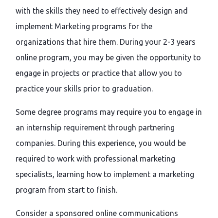
with the skills they need to effectively design and
implement Marketing programs for the
organizations that hire them. During your 2-3 years
online program, you may be given the opportunity to
engage in projects or practice that allow you to
practice your skills prior to graduation.
Some degree programs may require you to engage in
an internship requirement through partnering
companies. During this experience, you would be
required to work with professional marketing
specialists, learning how to implement a marketing
program from start to finish.
Consider a sponsored online communications