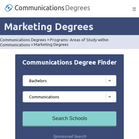
☰
Marketing Degrees
Communications Degrees
»
Programs: Areas of Study within
Communications
»
Marketing Degrees
Communications Degree Finder
Sponsored Search