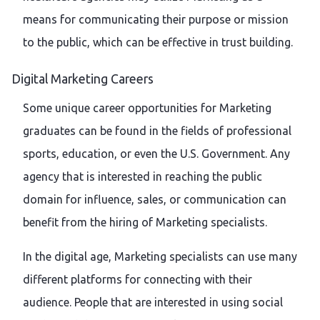
means for communicating their purpose or mission
to the public, which can be effective in trust building.
Digital Marketing Careers
Some unique career opportunities for Marketing
graduates can be found in the fields of professional
sports, education, or even the U.S. Government. Any
agency that is interested in reaching the public
domain for influence, sales, or communication can
benefit from the hiring of Marketing specialists.
In the digital age, Marketing specialists can use many
different platforms for connecting with their
audience. People that are interested in using social