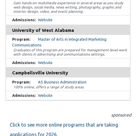
Gain hands-on multimedia experience in several areas as you study
web design, social media, news writing, photography, graphic and
interior design, video, and event planning.
Website
University of West Alabama
Master of Arts in Integrated Marketing
Communications
Graduates of this program are prepared for management-level work
with clients in advertising and communications settings.
Website
Campbellsville University
AS Business Administration
100% online, offers a range of study areas.
Website
sponsored
Click to see more online programs that are taking
applications for 2026.