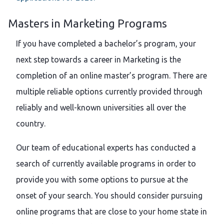
Masters in Marketing Programs
If you have completed a bachelor’s program, your
next step towards a career in Marketing is the
completion of an online master’s program. There are
multiple reliable options currently provided through
reliably and well-known universities all over the
country.
Our team of educational experts has conducted a
search of currently available programs in order to
provide you with some options to pursue at the
onset of your search. You should consider pursuing
online programs that are close to your home state in