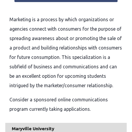
Marketing is a process by which organizations or
agencies connect with consumers for the purpose of
spreading awareness about or promoting the sale of
a product and building relationships with consumers
for future consumption. This specialization is a
subfield of business and communications and can
be an excellent option for upcoming students
intrigued by the marketer/consumer relationship.
Consider a sponsored online communications
program currently taking applications.
Maryville University