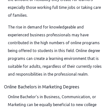
especially those working full time jobs or taking care
of families.
The rise in demand for knowledgeable and
experienced business professionals may have
contributed in the high numbers of online programs
being offered to students in this field. Online degree
programs can create a learning environment that is
suitable for adults, regardless of their currently roles
and responsibilities in the professional realm.
Online Bachelors in Marketing Degrees
Online Bachelor's in Business, Communication, or
Marketing can be equally beneficial to new college