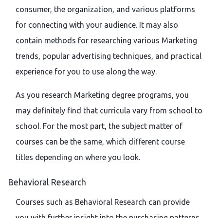
consumer, the organization, and various platforms
for connecting with your audience. It may also
contain methods for researching various Marketing
trends, popular advertising techniques, and practical
experience for you to use along the way.
As you research Marketing degree programs, you
may definitely find that curricula vary from school to
school. For the most part, the subject matter of
courses can be the same, which different course
titles depending on where you look.
Behavioral Research
Courses such as Behavioral Research can provide
you with further insight into the purchasing patterns