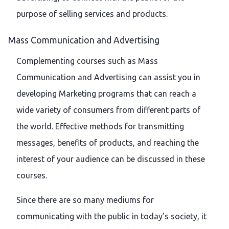
purpose of selling services and products.
Mass Communication and Advertising
Complementing courses such as Mass
Communication and Advertising can assist you in
developing Marketing programs that can reach a
wide variety of consumers from different parts of
the world. Effective methods for transmitting
messages, benefits of products, and reaching the
interest of your audience can be discussed in these
courses.
Since there are so many mediums for
communicating with the public in today’s society, it