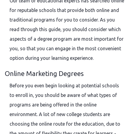
Our team of educational experts has searched online
for reputable schools that provide both online and
traditional programs for you to consider. As you
read through this guide, you should consider which
aspects of a degree program are most important for
you, so that you can engage in the most convenient
option during your learning experience.
Online Marketing Degrees
Before you even begin looking at potential schools
to enroll in, you should be aware of what types of
programs are being offered in the online
environment. A lot of new college students are
choosing the online route for the education, due to
the amount of flexibility they create for learners -