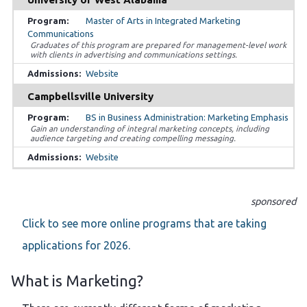
Master of Arts in Integrated Marketing
Communications
Graduates of this program are prepared for management-level work
with clients in advertising and communications settings.
Website
Campbellsville University
BS in Business Administration: Marketing Emphasis
Gain an understanding of integral marketing concepts, including
audience targeting and creating compelling messaging.
Website
sponsored
Click to see more online programs that are taking
applications for 2026.
What is Marketing?