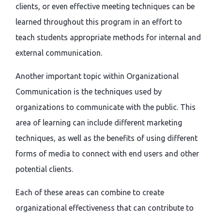
clients, or even effective meeting techniques can be
learned throughout this program in an effort to
teach students appropriate methods for internal and
external communication.
Another important topic within Organizational
Communication is the techniques used by
organizations to communicate with the public. This
area of learning can include different marketing
techniques, as well as the benefits of using different
forms of media to connect with end users and other
potential clients.
Each of these areas can combine to create
organizational effectiveness that can contribute to