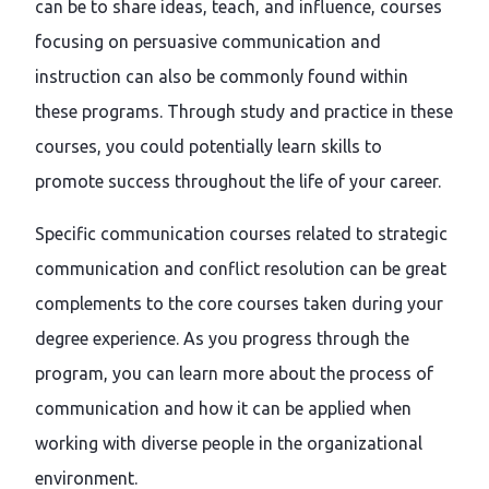
can be to share ideas, teach, and influence, courses
focusing on persuasive communication and
instruction can also be commonly found within
these programs. Through study and practice in these
courses, you could potentially learn skills to
promote success throughout the life of your career.
Specific communication courses related to strategic
communication and conflict resolution can be great
complements to the core courses taken during your
degree experience. As you progress through the
program, you can learn more about the process of
communication and how it can be applied when
working with diverse people in the organizational
environment.