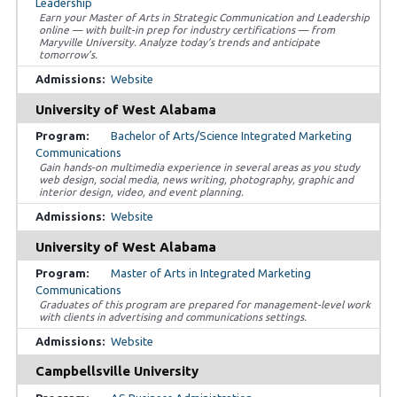
Leadership
Earn your Master of Arts in Strategic Communication and Leadership
online — with built-in prep for industry certifications — from
Maryville University. Analyze today’s trends and anticipate
tomorrow’s.
Website
University of West Alabama
Bachelor of Arts/Science Integrated Marketing
Communications
Gain hands-on multimedia experience in several areas as you study
web design, social media, news writing, photography, graphic and
interior design, video, and event planning.
Website
University of West Alabama
Master of Arts in Integrated Marketing
Communications
Graduates of this program are prepared for management-level work
with clients in advertising and communications settings.
Website
Campbellsville University