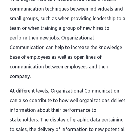
communication techniques between individuals and
small groups, such as when providing leadership to a
team or when training a group of new hires to
perform their new jobs. Organizational
Communication can help to increase the knowledge
base of employees as well as open lines of
communication between employees and their
company.
At different levels, Organizational Communication
can also contribute to how well organizations deliver
information about their performance to
stakeholders. The display of graphic data pertaining
to sales, the delivery of information to new potential