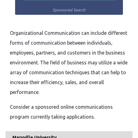
Sponsored Search
Organizational Communication can include different
forms of communication between individuals,
employees, partners, and customers in the business
environment. The field of business may utilize a wide
array of communication techniques that can help to
increase their efficiency, sales, and overall
performance.
Consider a sponsored online communications
program currently taking applications.
Maryville University