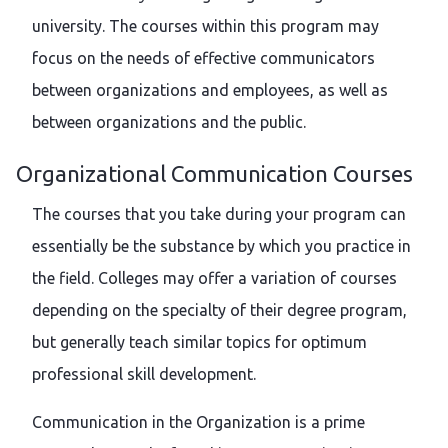
university. The courses within this program may
focus on the needs of effective communicators
between organizations and employees, as well as
between organizations and the public.
Organizational Communication Courses
The courses that you take during your program can
essentially be the substance by which you practice in
the field. Colleges may offer a variation of courses
depending on the specialty of their degree program,
but generally teach similar topics for optimum
professional skill development.
Communication in the Organization is a prime