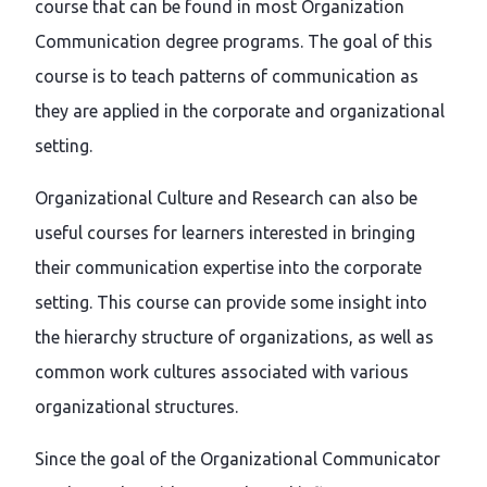
course that can be found in most Organization
Communication degree programs. The goal of this
course is to teach patterns of communication as
they are applied in the corporate and organizational
setting.
Organizational Culture and Research can also be
useful courses for learners interested in bringing
their communication expertise into the corporate
setting. This course can provide some insight into
the hierarchy structure of organizations, as well as
common work cultures associated with various
organizational structures.
Since the goal of the Organizational Communicator