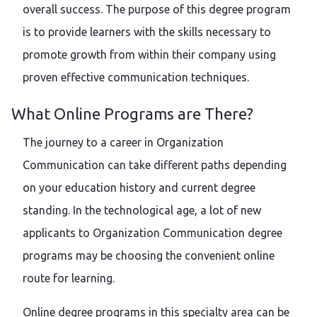
overall success. The purpose of this degree program
is to provide learners with the skills necessary to
promote growth from within their company using
proven effective communication techniques.
What Online Programs are There?
The journey to a career in Organization
Communication can take different paths depending
on your education history and current degree
standing. In the technological age, a lot of new
applicants to Organization Communication degree
programs may be choosing the convenient online
route for learning.
Online degree programs in this specialty area can be