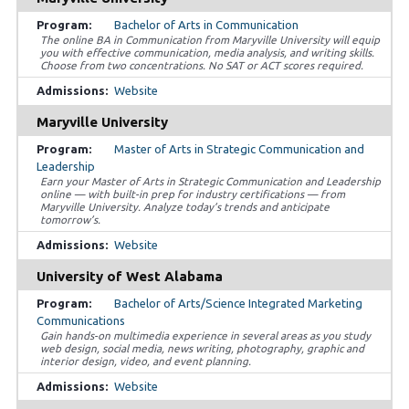
Bachelor of Arts in Communication
The online BA in Communication from Maryville University will equip
you with effective communication, media analysis, and writing skills.
Choose from two concentrations. No SAT or ACT scores required.
Website
Maryville University
Master of Arts in Strategic Communication and
Leadership
Earn your Master of Arts in Strategic Communication and Leadership
online — with built-in prep for industry certifications — from
Maryville University. Analyze today’s trends and anticipate
tomorrow’s.
Website
University of West Alabama
Bachelor of Arts/Science Integrated Marketing
Communications
Gain hands-on multimedia experience in several areas as you study
web design, social media, news writing, photography, graphic and
interior design, video, and event planning.
Website