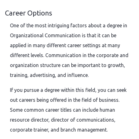
Career Options
One of the most intriguing factors about a degree in
Organizational Communication is that it can be
applied in many different career settings at many
different levels. Communication in the corporate and
organization structure can be important to growth,
training, advertising, and influence.
If you pursue a degree within this field, you can seek
out careers being offered in the field of business.
Some common career titles can include human
resource director, director of communications,
corporate trainer, and branch management.