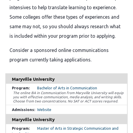
intensives to help translate learning to experience.
Some colleges offer these types of experiences and
same may not, so you should always research what
is included within your program prior to applying.
Consider a sponsored online communications
program currently taking applications.
Maryville University
Bachelor of Arts in Communication
The online BA in Communication from Maryville University will equip
you with effective communication, media analysis, and writing skills.
Choose from two concentrations. No SAT or ACT scores required.
Website
Maryville University
Master of Arts in Strategic Communication and