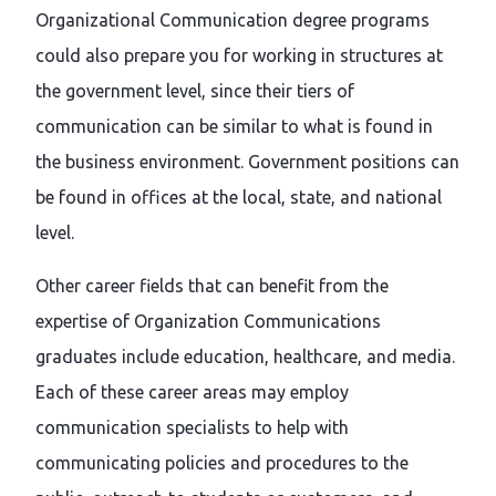
Organizational Communication degree programs
could also prepare you for working in structures at
the government level, since their tiers of
communication can be similar to what is found in
the business environment. Government positions can
be found in offices at the local, state, and national
level.
Other career fields that can benefit from the
expertise of Organization Communications
graduates include education, healthcare, and media.
Each of these career areas may employ
communication specialists to help with
communicating policies and procedures to the