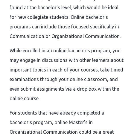
found at the bachelor's level, which would be ideal
for new collegiate students. Online bachelor's
programs can include those focused specifically in
Communication or Organizational Communication.
While enrolled in an online bachelor's program, you
may engage in discussions with other learners about
important topics in each of your courses, take timed
examinations through your online classroom, and
even submit assignments via a drop box within the
online course.
For students that have already completed a
bachelor's program, online Master's in
Organizational Communication could be a great