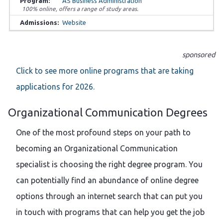
AS Business Administration
100% online, offers a range of study areas.
Website
sponsored
Click to see more online programs that are taking
applications for 2026.
Organizational Communication Degrees
One of the most profound steps on your path to
becoming an Organizational Communication
specialist is choosing the right degree program. You
can potentially find an abundance of online degree
options through an internet search that can put you
in touch with programs that can help you get the job