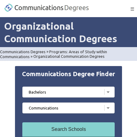
☰
Organizational
Communication Degrees
Communications Degrees
»
Programs: Areas of Study within
Communications
»
Organizational Communication Degrees
Communications Degree Finder