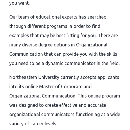
you want.
Our team of educational experts has searched
through different programs in order to find
examples that may be best fitting for you. There are
many diverse degree options in Organizational
Communication that can provide you with the skills
you need to be a dynamic communicator in the field.
Northeastern University currently accepts applicants
into its online Master of Corporate and
Organizational Communication. This online program
was designed to create effective and accurate
organizational communicators functioning at a wide
variety of career levels.