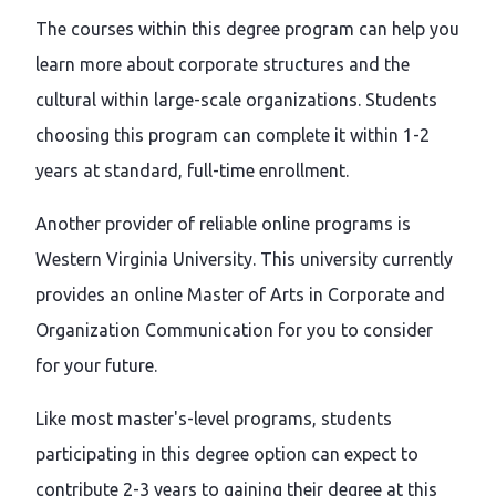
The courses within this degree program can help you
learn more about corporate structures and the
cultural within large-scale organizations. Students
choosing this program can complete it within 1-2
years at standard, full-time enrollment.
Another provider of reliable online programs is
Western Virginia University. This university currently
provides an online Master of Arts in Corporate and
Organization Communication for you to consider
for your future.
Like most master's-level programs, students
participating in this degree option can expect to
contribute 2-3 years to gaining their degree at this