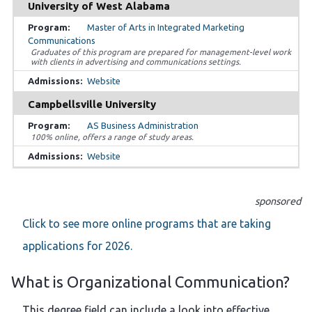
University of West Alabama
Master of Arts in Integrated Marketing
Communications
Graduates of this program are prepared for management-level work
with clients in advertising and communications settings.
Website
Campbellsville University
AS Business Administration
100% online, offers a range of study areas.
Website
sponsored
Click to see more online programs that are taking
applications for 2026.
What is Organizational Communication?
This degree field can include a look into effective