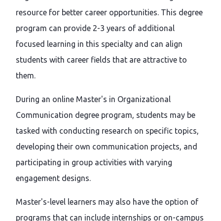
resource for better career opportunities. This degree
program can provide 2-3 years of additional
focused learning in this specialty and can align
students with career fields that are attractive to
them.
During an online Master's in Organizational
Communication degree program, students may be
tasked with conducting research on specific topics,
developing their own communication projects, and
participating in group activities with varying
engagement designs.
Master's-level learners may also have the option of
programs that can include internships or on-campus