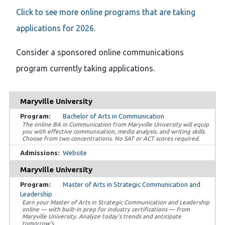
Click to see more online programs that are taking
applications for 2026.
Consider a sponsored online communications
program currently taking applications.
Maryville University
Bachelor of Arts in Communication
The online BA in Communication from Maryville University will equip
you with effective communication, media analysis, and writing skills.
Choose from two concentrations. No SAT or ACT scores required.
Website
Maryville University
Master of Arts in Strategic Communication and
Leadership
Earn your Master of Arts in Strategic Communication and Leadership
online — with built-in prep for industry certifications — from
Maryville University. Analyze today’s trends and anticipate
tomorrow’s.