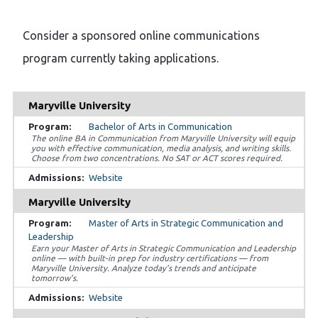
Consider a sponsored online communications
program currently taking applications.
Maryville University
Bachelor of Arts in Communication
The online BA in Communication from Maryville University will equip
you with effective communication, media analysis, and writing skills.
Choose from two concentrations. No SAT or ACT scores required.
Website
Maryville University
Master of Arts in Strategic Communication and
Leadership
Earn your Master of Arts in Strategic Communication and Leadership
online — with built-in prep for industry certifications — from
Maryville University. Analyze today’s trends and anticipate
tomorrow’s.
Website