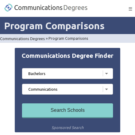
☰
Program Comparisons
Communications Degrees
»
Program Comparisons
Communications Degree Finder
Sponsored Search