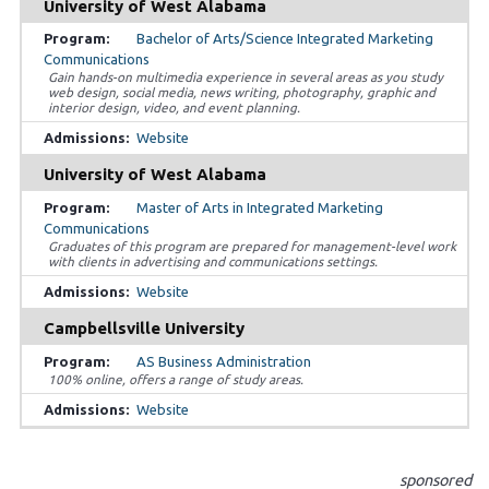
University of West Alabama
Bachelor of Arts/Science Integrated Marketing
Communications
Gain hands-on multimedia experience in several areas as you study
web design, social media, news writing, photography, graphic and
interior design, video, and event planning.
Website
University of West Alabama
Master of Arts in Integrated Marketing
Communications
Graduates of this program are prepared for management-level work
with clients in advertising and communications settings.
Website
Campbellsville University
AS Business Administration
100% online, offers a range of study areas.
Website
sponsored