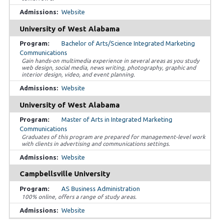
Website
University of West Alabama
Bachelor of Arts/Science Integrated Marketing
Communications
Gain hands-on multimedia experience in several areas as you study
web design, social media, news writing, photography, graphic and
interior design, video, and event planning.
Website
University of West Alabama
Master of Arts in Integrated Marketing
Communications
Graduates of this program are prepared for management-level work
with clients in advertising and communications settings.
Website
Campbellsville University
AS Business Administration
100% online, offers a range of study areas.
Website