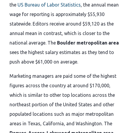
the
US Bureau of Labor Statistics
, the annual mean
wage for reporting is approximately $55,930
statewide. Editors receive around $59,120 as the
annual mean in contrast, which is closer to the
national average. The
Boulder metropolitan area
sees the highest salary estimates as they tend to
push above $61,000 on average.
Marketing managers are paid some of the highest
figures across the country at around $170,000,
which is similar to other top locations across the
northeast portion of the United States and other
populated locations such as major metropolitan
areas in Texas, California, and Washington. The
Denver-Aurora-Lakewood metropolitan area