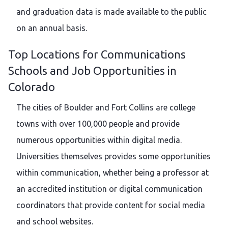
and graduation data is made available to the public
on an annual basis.
Top Locations for Communications
Schools and Job Opportunities in
Colorado
The cities of Boulder and Fort Collins are college
towns with over 100,000 people and provide
numerous opportunities within digital media.
Universities themselves provides some opportunities
within communication, whether being a professor at
an accredited institution or digital communication
coordinators that provide content for social media
and school websites.