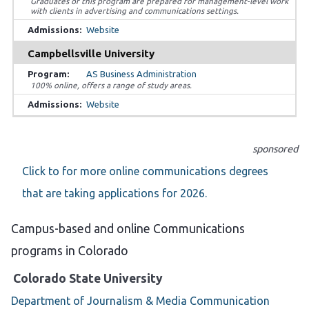
Graduates of this program are prepared for management-level work
with clients in advertising and communications settings.
Website
Campbellsville University
AS Business Administration
100% online, offers a range of study areas.
Website
sponsored
Click to for more online communications degrees
that are taking applications for 2026.
Campus-based and online Communications
programs in Colorado
Colorado State University
Department of Journalism & Media Communication