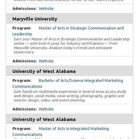
Website
Maryville University
Master of Arts in Strategic Communication and
Leadership
Earn your Master of Arts in Strategic Communication and Leadership
online — with built-in prep for industry certifications — from
Maryville University. Analyze today’s trends and anticipate
tomorrow’s.
Website
University of West Alabama
Bachelor of Arts/Science Integrated Marketing
Communications
Gain hands-on multimedia experience in several areas as you study
web design, social media, news writing, photography, graphic and
interior design, video, and event planning.
Website
University of West Alabama
Master of Arts in Integrated Marketing
Communications