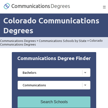
☰
Colorado Communications
Degrees
Communications Degrees
»
Communications Schools by State
»
Colorado
Communications Degrees
Communications Degree Finder