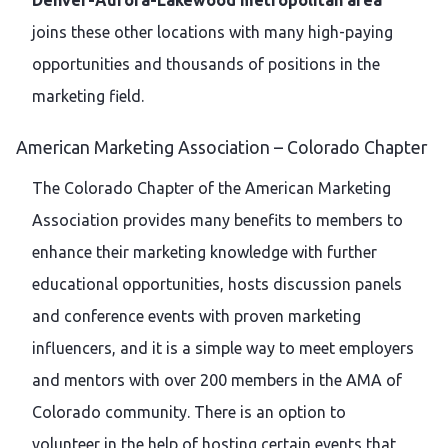
joins these other locations with many high-paying
opportunities and thousands of positions in the
marketing field.
American Marketing Association – Colorado Chapter
The Colorado Chapter of the American Marketing
Association provides many benefits to members to
enhance their marketing knowledge with further
educational opportunities, hosts discussion panels
and conference events with proven marketing
influencers, and it is a simple way to meet employers
and mentors with over 200 members in the AMA of
Colorado community. There is an option to
volunteer in the help of hosting certain events that