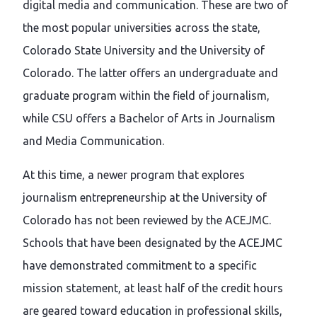
digital media and communication. These are two of
the most popular universities across the state,
Colorado State University and the University of
Colorado. The latter offers an undergraduate and
graduate program within the field of journalism,
while CSU offers a Bachelor of Arts in Journalism
and Media Communication.
At this time, a newer program that explores
journalism entrepreneurship at the University of
Colorado has not been reviewed by the ACEJMC.
Schools that have been designated by the ACEJMC
have demonstrated commitment to a specific
mission statement, at least half of the credit hours
are geared toward education in professional skills,