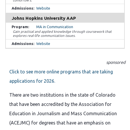
tomorrow’s.
Website
Johns Hopkins University AAP
MA in Communication
Gain practical and applied knowledge through coursework that
explores real-life communication issues.
Website
sponsored
Click to see more online programs that are taking
applications for 2026.
There are two institutions in the state of Colorado
that have been accredited by the Association for
Education in Journalism and Mass Communication
(ACEJMC) for degrees that have an emphasis on