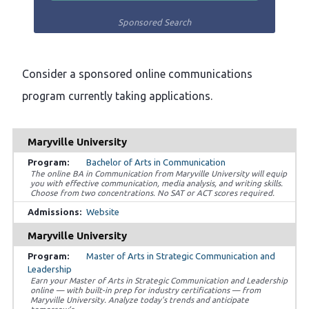
Sponsored Search
Consider a sponsored online communications
program currently taking applications.
Maryville University
Bachelor of Arts in Communication
The online BA in Communication from Maryville University will equip
you with effective communication, media analysis, and writing skills.
Choose from two concentrations. No SAT or ACT scores required.
Website
Maryville University
Master of Arts in Strategic Communication and
Leadership
Earn your Master of Arts in Strategic Communication and Leadership
online — with built-in prep for industry certifications — from
Maryville University. Analyze today’s trends and anticipate