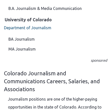
B.A. Journalism & Media Communication
University of Colorado
Department of Journalism
BA Journalism
MA Journalism
sponsored
Colorado Journalism and
Communications Careers, Salaries, and
Associations
Journalism positions are one of the higher-paying
opportunities in the state of Colorado. According to