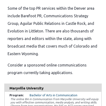
Some of the top PR services within the Denver area
include Barefoot PR, Communications Strategy
Group, Aguilar Public Relations in Castle Rock, and
Evolution in Littleton. There are also thousands of
reporters and editors within the state, along with
broadcast media that covers much of Colorado and
Eastern Wyoming.
Consider a sponsored online communications
program currently taking applications.
Maryville University
Bachelor of Arts in Communication
The online BA in Communication from Maryville University will equip
you with effective communication, media analysis, and writing skills.
Choose from two concentrations. No SAT or ACT scores required.