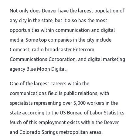
Not only does Denver have the largest population of
any city in the state, but it also has the most
opportunities within communication and digital
media. Some top companies in the city include
Comcast, radio broadcaster Entercom
Communications Corporation, and digital marketing
agency Blue Moon Digital.
One of the largest careers within the
communications field is public relations, with
specialists representing over 5,000 workers in the
state according to the US Bureau of Labor Statistics.
Much of this employment exists within the Denver
and Colorado Springs metropolitan areas.