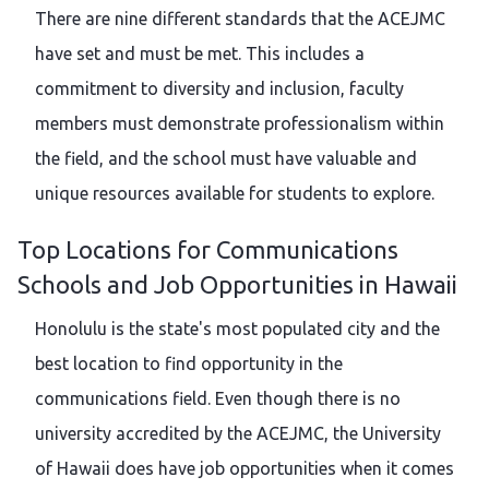
There are nine different standards that the ACEJMC
have set and must be met. This includes a
commitment to diversity and inclusion, faculty
members must demonstrate professionalism within
the field, and the school must have valuable and
unique resources available for students to explore.
Top Locations for Communications
Schools and Job Opportunities in Hawaii
Honolulu is the state's most populated city and the
best location to find opportunity in the
communications field. Even though there is no
university accredited by the ACEJMC, the University
of Hawaii does have job opportunities when it comes