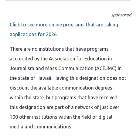
sponsored
Click to see more online programs that are taking
applications for 2026.
There are no institutions that have programs
accredited by the Association for Education in
Journalism and Mass Communication (ACEJMC) in
the state of Hawaii. Having this designation does not
discount the available communication degrees
within the state, but programs that have received
this designation are part of a network of just over
100 other institutions within the field of digital
media and communications.