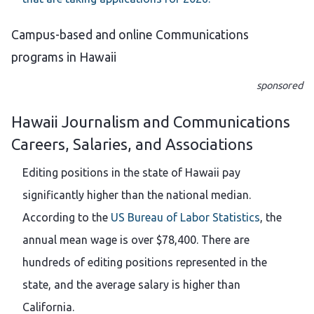
Campus-based and online Communications
programs in Hawaii
sponsored
Hawaii Journalism and Communications
Careers, Salaries, and Associations
Editing positions in the state of Hawaii pay
significantly higher than the national median.
According to the
US Bureau of Labor Statistics
, the
annual mean wage is over $78,400. There are
hundreds of editing positions represented in the
state, and the average salary is higher than
California.