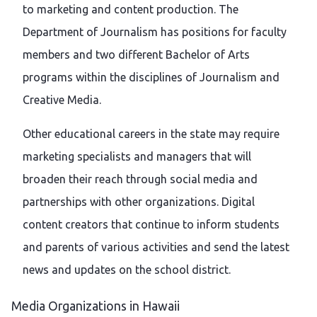
to marketing and content production. The
Department of Journalism has positions for faculty
members and two different Bachelor of Arts
programs within the disciplines of Journalism and
Creative Media.
Other educational careers in the state may require
marketing specialists and managers that will
broaden their reach through social media and
partnerships with other organizations. Digital
content creators that continue to inform students
and parents of various activities and send the latest
news and updates on the school district.
Media Organizations in Hawaii