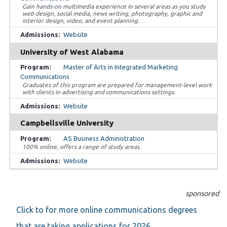
Gain hands-on multimedia experience in several areas as you study
web design, social media, news writing, photography, graphic and
interior design, video, and event planning.
Website
University of West Alabama
Master of Arts in Integrated Marketing
Communications
Graduates of this program are prepared for management-level work
with clients in advertising and communications settings.
Website
Campbellsville University
AS Business Administration
100% online, offers a range of study areas.
Website
sponsored
Click to for more online communications degrees
that are taking applications for 2026.