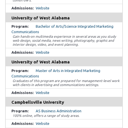
tomorrow’s.
Website
University of West Alabama
Bachelor of Arts/Science Integrated Marketing
Communications
Gain hands-on multimedia experience in several areas as you study
web design, social media, news writing, photography, graphic and
interior design, video, and event planning.
Website
University of West Alabama
Master of Arts in Integrated Marketing
Communications
Graduates of this program are prepared for management-level work
with clients in advertising and communications settings.
Website
Campbellsville University
AS Business Administration
100% online, offers a range of study areas.
Website