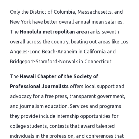
Only the District of Columbia, Massachusetts, and
New York have better overall annual mean salaries.
The
Honolulu metropolitan area
ranks seventh
overall across the country, beating out areas like Los
Angeles-Long Beach-Anaheim in California and
Bridgeport-Stamford-Norwalk in Connecticut.
The
Hawaii Chapter of the Society of
Professional Journalists
offers local support and
advocacy for a free press, transparent government,
and journalism education. Services and programs
they provide include internship opportunities for
college students, contests that award talented
individuals in the profession, and conferences that