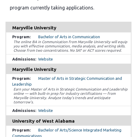
program currently taking applications.
Maryville University
Bachelor of Arts in Communication
The online BA in Communication from Maryville University will equip
you with effective communication, media analysis, and writing skills.
Choose from two concentrations. No SAT or ACT scores required.
Website
Maryville University
Master of Arts in Strategic Communication and
Leadership
Earn your Master of Arts in Strategic Communication and Leadership
online — with built-in prep for industry certifications — from
Maryville University. Analyze today’s trends and anticipate
tomorrow’s.
Website
University of West Alabama
Bachelor of Arts/Science Integrated Marketing
Communications