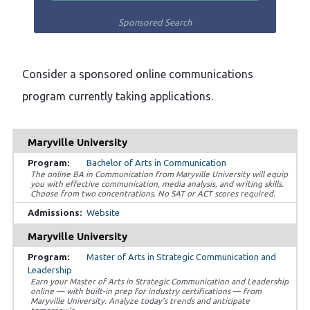
Sponsored Search
Consider a sponsored online communications
program currently taking applications.
Maryville University
Bachelor of Arts in Communication
The online BA in Communication from Maryville University will equip
you with effective communication, media analysis, and writing skills.
Choose from two concentrations. No SAT or ACT scores required.
Website
Maryville University
Master of Arts in Strategic Communication and
Leadership
Earn your Master of Arts in Strategic Communication and Leadership
online — with built-in prep for industry certifications — from
Maryville University. Analyze today’s trends and anticipate