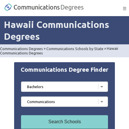
☰
Hawaii Communications
Degrees
Communications Degrees
»
Communications Schools by State
»
Hawaii
Communications Degrees
Communications Degree Finder