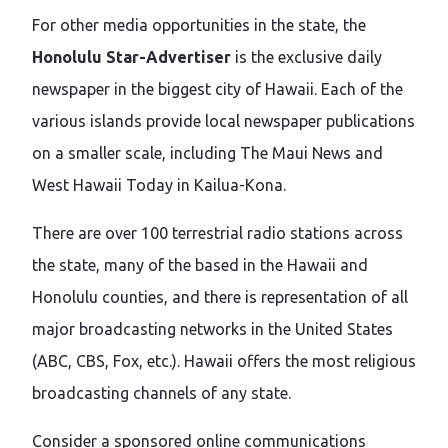
For other media opportunities in the state, the
Honolulu Star-Advertiser
is the exclusive daily
newspaper in the biggest city of Hawaii. Each of the
various islands provide local newspaper publications
on a smaller scale, including The Maui News and
West Hawaii Today in Kailua-Kona.
There are over 100 terrestrial radio stations across
the state, many of the based in the Hawaii and
Honolulu counties, and there is representation of all
major broadcasting networks in the United States
(ABC, CBS, Fox, etc.). Hawaii offers the most religious
broadcasting channels of any state.
Consider a sponsored online communications