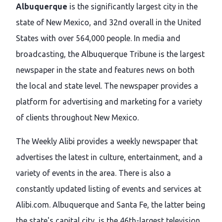
Albuquerque
is the significantly largest city in the
state of New Mexico, and 32nd overall in the United
States with over 564,000 people. In media and
broadcasting, the Albuquerque Tribune is the largest
newspaper in the state and features news on both
the local and state level. The newspaper provides a
platform for advertising and marketing for a variety
of clients throughout New Mexico.
The Weekly Alibi provides a weekly newspaper that
advertises the latest in culture, entertainment, and a
variety of events in the area. There is also a
constantly updated listing of events and services at
Alibi.com. Albuquerque and Santa Fe, the latter being
the state's capital city, is the 46th-largest television