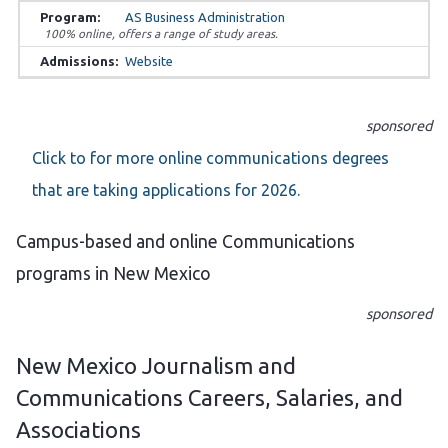
AS Business Administration
100% online, offers a range of study areas.
Website
sponsored
Click to for more online communications degrees
that are taking applications for 2026.
Campus-based and online Communications
programs in New Mexico
sponsored
New Mexico Journalism and
Communications Careers, Salaries, and
Associations