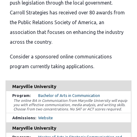
push legislation through the local government.
Carroll Strategies has received over 80 awards from
the Public Relations Society of America, an
association that focuses on enhancing the industry
across the country.
Consider a sponsored online communications
program currently taking applications.
Maryville University
Bachelor of Arts in Communication
The online BA in Communication from Maryville University will equip
you with effective communication, media analysis, and writing skills.
Choose from two concentrations. No SAT or ACT scores required.
Website
Maryville University