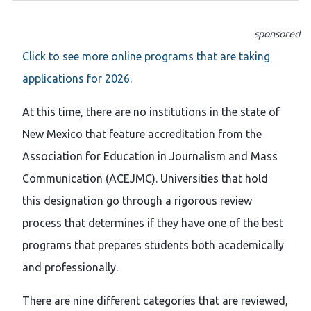
sponsored
Click to see more online programs that are taking
applications for 2026.
At this time, there are no institutions in the state of
New Mexico that feature accreditation from the
Association for Education in Journalism and Mass
Communication (ACEJMC). Universities that hold
this designation go through a rigorous review
process that determines if they have one of the best
programs that prepares students both academically
and professionally.
There are nine different categories that are reviewed,