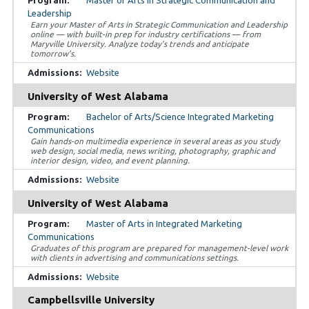
Master of Arts in Strategic Communication and
Leadership
Earn your Master of Arts in Strategic Communication and Leadership
online — with built-in prep for industry certifications — from
Maryville University. Analyze today’s trends and anticipate
tomorrow’s.
Website
University of West Alabama
Bachelor of Arts/Science Integrated Marketing
Communications
Gain hands-on multimedia experience in several areas as you study
web design, social media, news writing, photography, graphic and
interior design, video, and event planning.
Website
University of West Alabama
Master of Arts in Integrated Marketing
Communications
Graduates of this program are prepared for management-level work
with clients in advertising and communications settings.
Website
Campbellsville University