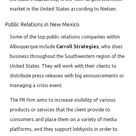
market in the United States according to Nielsen.
Public Relations in New Mexico
Some of the top public relations companies within
Albuquerque include
Carroll Strategies
, who does
business throughout the Southwestern region of the
United States. They will work with their clients to
distribute press releases with big announcements or
managing a crisis event.
The PR firm aims to increase visibility of various
products or services that the client provide to
consumers and place them on a variety of media
platforms, and they support lobbyists in order to