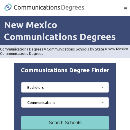
☰
New Mexico
Communications Degrees
Communications Degrees
»
Communications Schools by State
»
New Mexico
Communications Degrees
Communications Degree Finder