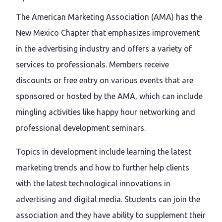
The American Marketing Association (AMA) has the
New Mexico Chapter that emphasizes improvement
in the advertising industry and offers a variety of
services to professionals. Members receive
discounts or free entry on various events that are
sponsored or hosted by the AMA, which can include
mingling activities like happy hour networking and
professional development seminars.
Topics in development include learning the latest
marketing trends and how to further help clients
with the latest technological innovations in
advertising and digital media. Students can join the
association and they have ability to supplement their