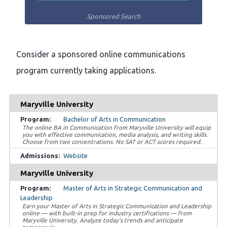
Sponsored Search
Consider a sponsored online communications
program currently taking applications.
Maryville University
Bachelor of Arts in Communication
The online BA in Communication from Maryville University will equip
you with effective communication, media analysis, and writing skills.
Choose from two concentrations. No SAT or ACT scores required.
Website
Maryville University
Master of Arts in Strategic Communication and
Leadership
Earn your Master of Arts in Strategic Communication and Leadership
online — with built-in prep for industry certifications — from
Maryville University. Analyze today’s trends and anticipate