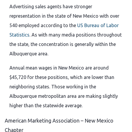
Advertising sales agents have stronger
representation in the state of New Mexico with over
540 employed according to the
US Bureau of Labor
Statistics
. As with many media positions throughout
the state, the concentration is generally within the
Albuquerque area.
Annual mean wages in New Mexico are around
$45,720 for these positions, which are lower than
neighboring states. Those working in the
Albuquerque metropolitan area are making slightly
higher than the statewide average.
American Marketing Association – New Mexico
Chapter