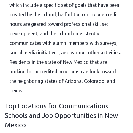
which include a specific set of goals that have been
created by the school, half of the curriculum credit
hours are geared toward professional skill set
development, and the school consistently
communicates with alumni members with surveys,
social media initiatives, and various other activities.
Residents in the state of New Mexico that are
looking for accredited programs can look toward
the neighboring states of Arizona, Colorado, and
Texas.
Top Locations for Communications
Schools and Job Opportunities in New
Mexico