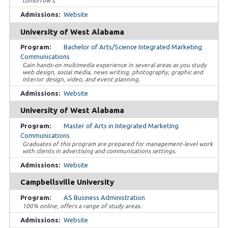
tomorrow’s.
Website
University of West Alabama
Bachelor of Arts/Science Integrated Marketing
Communications
Gain hands-on multimedia experience in several areas as you study
web design, social media, news writing, photography, graphic and
interior design, video, and event planning.
Website
University of West Alabama
Master of Arts in Integrated Marketing
Communications
Graduates of this program are prepared for management-level work
with clients in advertising and communications settings.
Website
Campbellsville University
AS Business Administration
100% online, offers a range of study areas.
Website